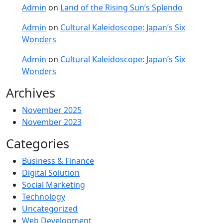
Admin
on
Land of the Rising Sun’s Splendo
Admin
on
Cultural Kaleidoscope: Japan’s Six
Wonders
Admin
on
Cultural Kaleidoscope: Japan’s Six
Wonders
Archives
November 2025
November 2023
Categories
Business & Finance
Digital Solution
Social Marketing
Technology
Uncategorized
Web Development