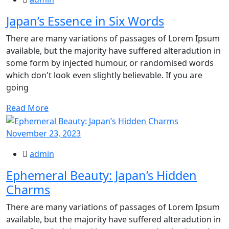
Japan’s Essence in Six Words
There are many variations of passages of Lorem Ipsum
available, but the majority have suffered alteradution in
some form by injected humour, or randomised words
which don't look even slightly believable. If you are
going
Read More
November 23, 2023
admin
Ephemeral Beauty: Japan’s Hidden
Charms
There are many variations of passages of Lorem Ipsum
available, but the majority have suffered alteradution in