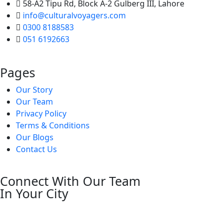
58-A2 Tipu Rd, Block A-2 Gulberg III, Lahore
info@culturalvoyagers.com
0300 8188583
051 6192663
Pages
Our Story
Our Team
Privacy Policy
Terms & Conditions
Our Blogs
Contact Us
Connect With Our Team
In Your City