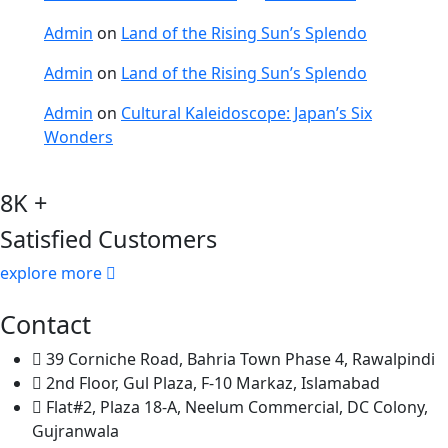
Admin
on
Land of the Rising Sun’s Splendo
Admin
on
Land of the Rising Sun’s Splendo
Admin
on
Cultural Kaleidoscope: Japan’s Six
Wonders
8K +
Satisfied Customers
explore more
Contact
39 Corniche Road, Bahria Town Phase 4, Rawalpindi
2nd Floor, Gul Plaza, F-10 Markaz, Islamabad
Flat#2, Plaza 18-A, Neelum Commercial, DC Colony,
Gujranwala