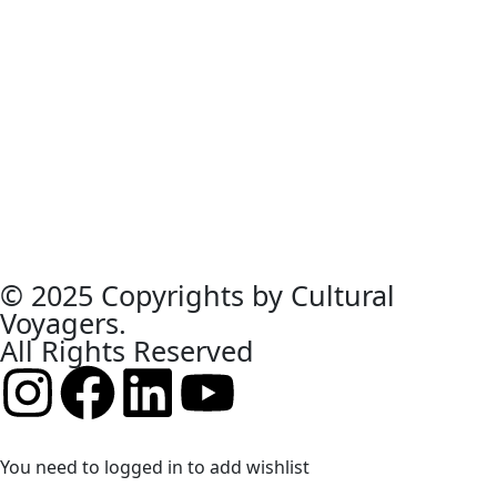
© 2025 Copyrights by Cultural
Voyagers.
All Rights Reserved
You need to logged in to add wishlist