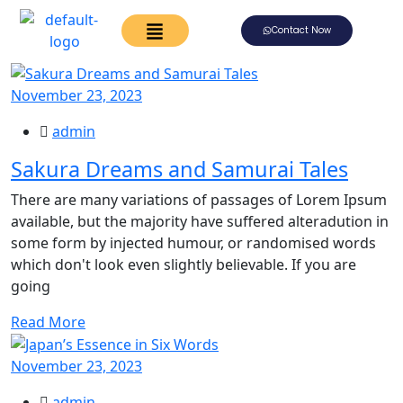
Contact Now
November 23, 2023
admin
Sakura Dreams and Samurai Tales
There are many variations of passages of Lorem Ipsum
available, but the majority have suffered alteradution in
some form by injected humour, or randomised words
which don't look even slightly believable. If you are
going
Read More
November 23, 2023
admin