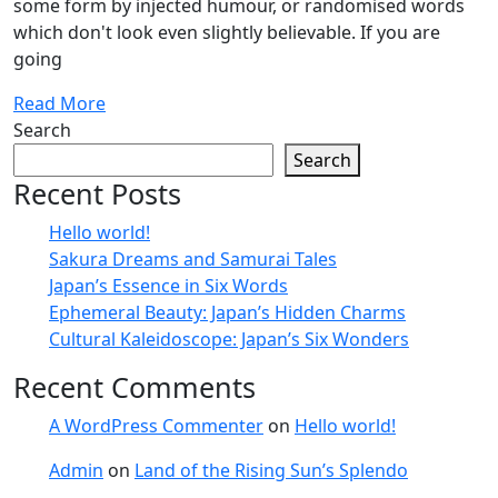
some form by injected humour, or randomised words
which don't look even slightly believable. If you are
going
Read More
Search
Search
Recent Posts
Hello world!
Sakura Dreams and Samurai Tales
Japan’s Essence in Six Words
Ephemeral Beauty: Japan’s Hidden Charms
Cultural Kaleidoscope: Japan’s Six Wonders
Recent Comments
A WordPress Commenter
on
Hello world!
Admin
on
Land of the Rising Sun’s Splendo