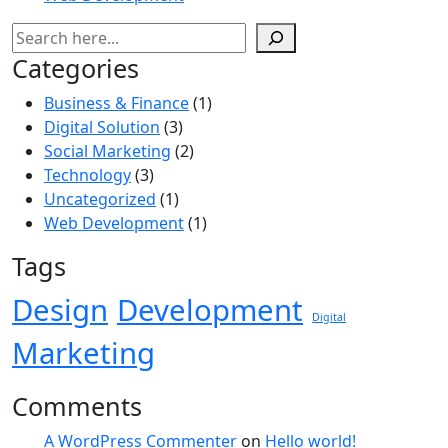
Categories
Business & Finance
(1)
Digital Solution
(3)
Social Marketing
(2)
Technology
(3)
Uncategorized
(1)
Web Development
(1)
Tags
Design
Development
Digital
Marketing
Comments
A WordPress Commenter
on
Hello world!