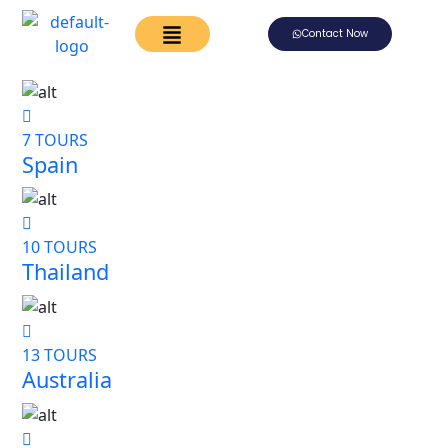
Contact Now
7 TOURS
Spain
10 TOURS
Thailand
13 TOURS
Australia