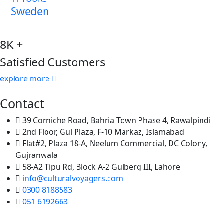
Sweden
8K +
Satisfied Customers
explore more
Contact
39 Corniche Road, Bahria Town Phase 4, Rawalpindi
2nd Floor, Gul Plaza, F-10 Markaz, Islamabad
Flat#2, Plaza 18-A, Neelum Commercial, DC Colony,
Gujranwala
58-A2 Tipu Rd, Block A-2 Gulberg III, Lahore
info@culturalvoyagers.com
0300 8188583
051 6192663