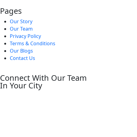
Pages
Our Story
Our Team
Privacy Policy
Terms & Conditions
Our Blogs
Contact Us
Connect With Our Team
In Your City