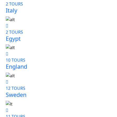
2 TOURS
Italy
2 TOURS
Egypt
10 TOURS
England
12 TOURS
Sweden
11 TOURS