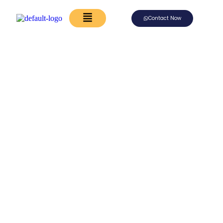
Contact Now
Begin Your Forever
With A Journey
To Remember