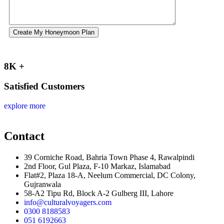
Create My Honeymoon Plan
8K +
Satisfied Customers
explore more
Contact
39 Corniche Road, Bahria Town Phase 4, Rawalpindi
2nd Floor, Gul Plaza, F-10 Markaz, Islamabad
Flat#2, Plaza 18-A, Neelum Commercial, DC Colony,
Gujranwala
58-A2 Tipu Rd, Block A-2 Gulberg III, Lahore
info@culturalvoyagers.com
0300 8188583
051 6192663