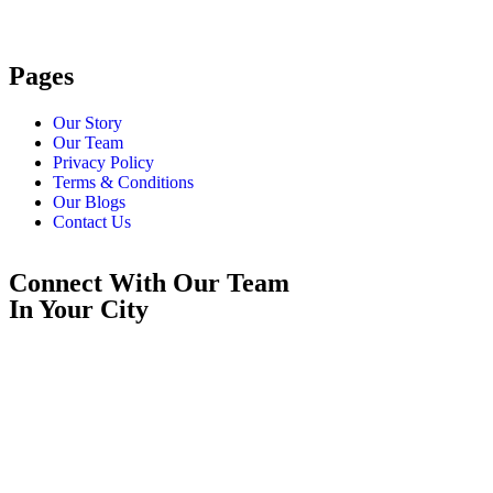
Pages
Our Story
Our Team
Privacy Policy
Terms & Conditions
Our Blogs
Contact Us
Connect With Our Team
In Your City