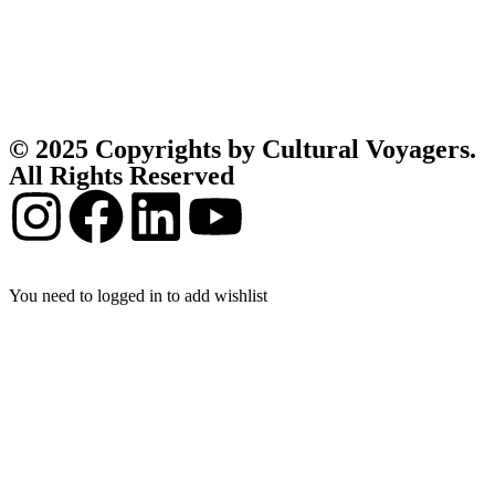
© 2025 Copyrights by Cultural Voyagers.
All Rights Reserved
You need to logged in to add wishlist