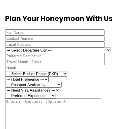
Plan Your Honeymoon With Us