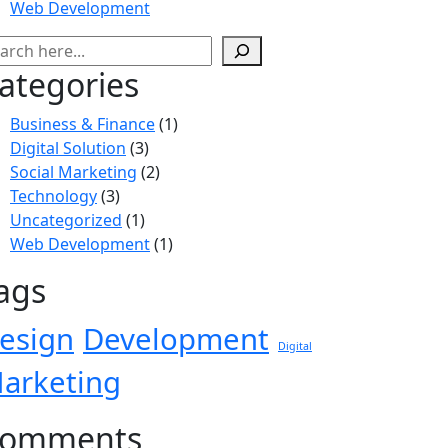
Web Development
ategories
Business & Finance
(1)
Digital Solution
(3)
Social Marketing
(2)
Technology
(3)
Uncategorized
(1)
Web Development
(1)
ags
esign
Development
Digital
arketing
omments