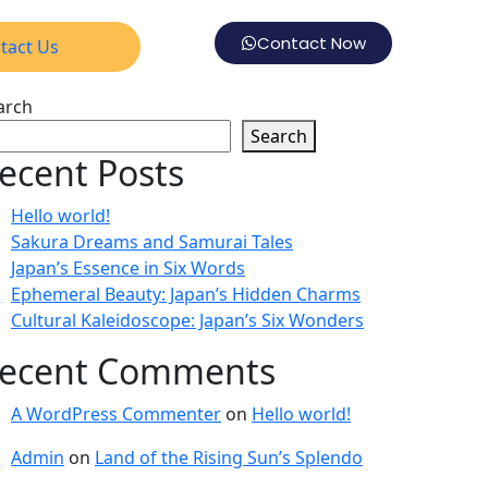
Contact Now
tact Us
arch
Search
ecent Posts
Hello world!
Sakura Dreams and Samurai Tales
Japan’s Essence in Six Words
Ephemeral Beauty: Japan’s Hidden Charms
Cultural Kaleidoscope: Japan’s Six Wonders
ecent Comments
A WordPress Commenter
on
Hello world!
Admin
on
Land of the Rising Sun’s Splendo