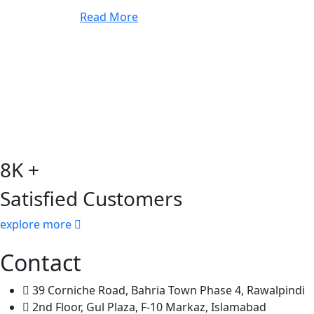
Read More
8K +
Satisfied Customers
explore more
Contact
39 Corniche Road, Bahria Town Phase 4, Rawalpindi
2nd Floor, Gul Plaza, F-10 Markaz, Islamabad