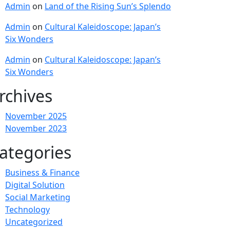
Admin
on
Land of the Rising Sun’s Splendo
Admin
on
Cultural Kaleidoscope: Japan’s
Six Wonders
Admin
on
Cultural Kaleidoscope: Japan’s
Six Wonders
rchives
November 2025
November 2023
ategories
Business & Finance
Digital Solution
Social Marketing
Technology
Uncategorized