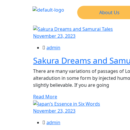
About Us
November 23, 2023
admin
Sakura Dreams and Samur
There are many variations of passages of Lo
alteradution in some form by injected hum
slightly believable. If you are going
Read More
November 23, 2023
admin