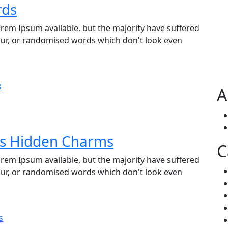
rds
rem Ipsum available, but the majority have suffered
our, or randomised words which don't look even
A
’s Hidden Charms
C
rem Ipsum available, but the majority have suffered
our, or randomised words which don't look even