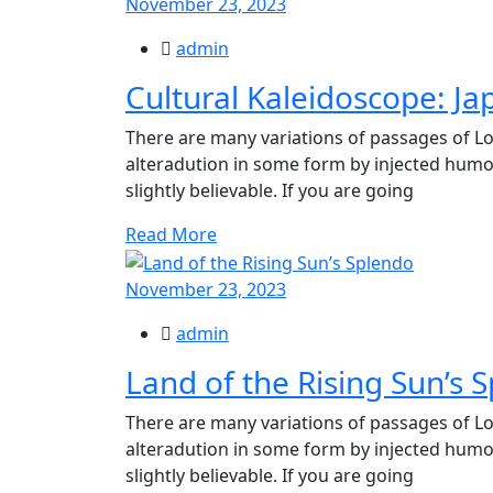
November 23, 2023
admin
Cultural Kaleidoscope: Ja
There are many variations of passages of Lo
alteradution in some form by injected hum
slightly believable. If you are going
Read More
November 23, 2023
admin
Land of the Rising Sun’s 
There are many variations of passages of Lo
alteradution in some form by injected hum
slightly believable. If you are going