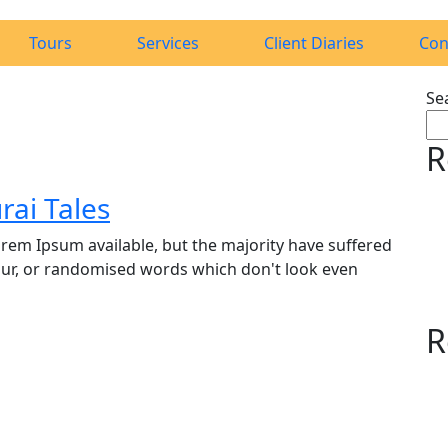
Tours
Services
Client Diaries
Con
Se
R
ai Tales
rem Ipsum available, but the majority have suffered
our, or randomised words which don't look even
R