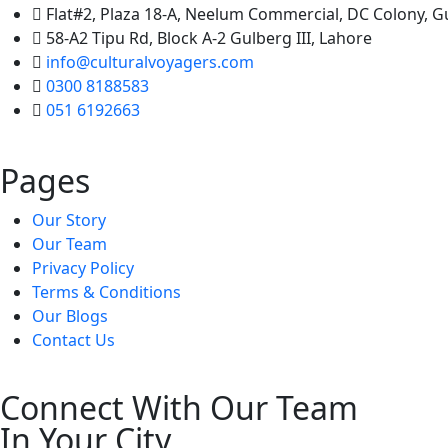
Flat#2, Plaza 18-A, Neelum Commercial, DC Colony, 
58-A2 Tipu Rd, Block A-2 Gulberg III, Lahore
info@culturalvoyagers.com
0300 8188583
051 6192663
Pages
Our Story
Our Team
Privacy Policy
Terms & Conditions
Our Blogs
Contact Us
Connect With Our Team
In Your City