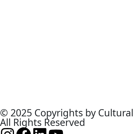
© 2025 Copyrights by Cultural
All Rights Reserved