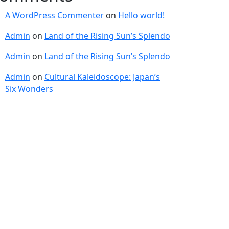
A WordPress Commenter
on
Hello world!
Admin
on
Land of the Rising Sun’s Splendo
Admin
on
Land of the Rising Sun’s Splendo
Admin
on
Cultural Kaleidoscope: Japan’s
Six Wonders