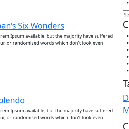
C
pan’s Six Wonders
rem Ipsum available, but the majority have suffered
our, or randomised words which don't look even
T
D
Splendo
M
rem Ipsum available, but the majority have suffered
our, or randomised words which don't look even
C