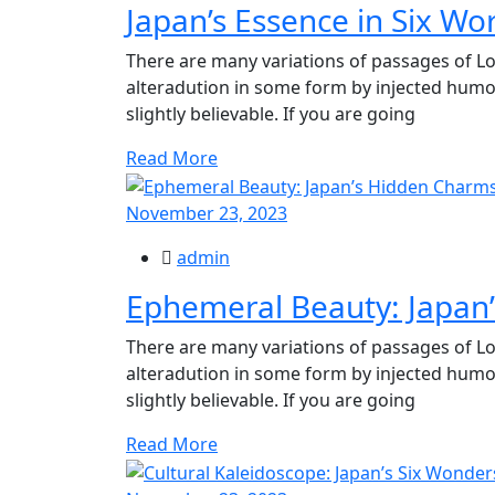
Japan’s Essence in Six Wo
There are many variations of passages of Lo
alteradution in some form by injected hum
slightly believable. If you are going
Read More
November 23, 2023
admin
Ephemeral Beauty: Japan
There are many variations of passages of Lo
alteradution in some form by injected hum
slightly believable. If you are going
Read More