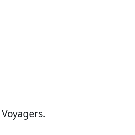
 Voyagers.