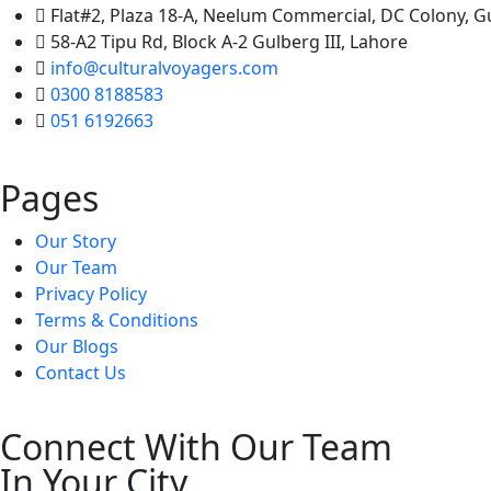
Flat#2, Plaza 18-A, Neelum Commercial, DC Colony, 
58-A2 Tipu Rd, Block A-2 Gulberg III, Lahore
info@culturalvoyagers.com
0300 8188583
051 6192663
Pages
Our Story
Our Team
Privacy Policy
Terms & Conditions
Our Blogs
Contact Us
Connect With Our Team
In Your City