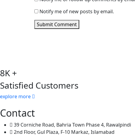
Notify me of new posts by email.
Submit Comment
8K +
Satisfied Customers
explore more
Contact
39 Corniche Road, Bahria Town Phase 4, Rawalpindi
2nd Floor, Gul Plaza, F-10 Markaz, Islamabad