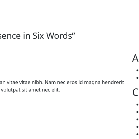
sence in Six Words
”
A
n vitae vitae nibh. Nam nec eros id magna hendrerit
C
volutpat sit amet nec elit.