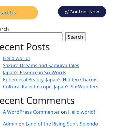
Contact Now
tact Us
arch
Search
ecent Posts
Hello world!
Sakura Dreams and Samurai Tales
Japan’s Essence in Six Words
Ephemeral Beauty: Japan’s Hidden Charms
Cultural Kaleidoscope: Japan’s Six Wonders
ecent Comments
A WordPress Commenter
on
Hello world!
Admin
on
Land of the Rising Sun’s Splendo