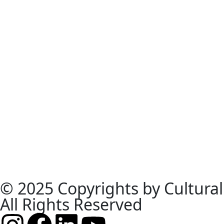
© 2025 Copyrights by Cultural
All Rights Reserved