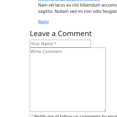
Nam vel lacus eu nisl bibendum accumsa
sagittis. Nullam sed mi non odio feugiat 
Reply
Leave a Comment
Notify me of follow-up comments by emai