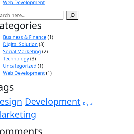
Web Development
ategories
Business & Finance
(1)
Digital Solution
(3)
Social Marketing
(2)
Technology
(3)
Uncategorized
(1)
Web Development
(1)
ags
esign
Development
Digital
arketing
omments