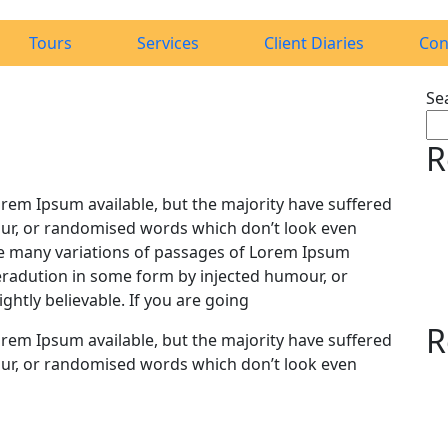
Tours
Services
Client Diaries
Con
Se
R
rem Ipsum available, but the majority have suffered
ur, or randomised words which don’t look even
 are many variations of passages of Lorem Ipsum
teradution in some form by injected humour, or
htly believable. If you are going
R
rem Ipsum available, but the majority have suffered
ur, or randomised words which don’t look even