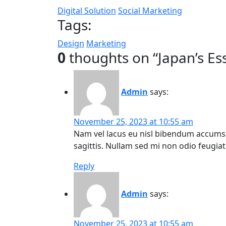
Digital Solution
Social Marketing
Tags:
Design
Marketing
0
thoughts on “
Japan’s Es
Admin
says:
November 25, 2023 at 10:55 am
Nam vel lacus eu nisl bibendum accumsa
sagittis. Nullam sed mi non odio feugiat 
Reply
Admin
says:
November 25, 2023 at 10:55 am