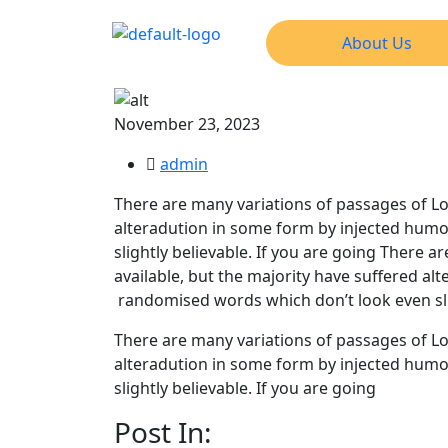
About Us
November 23, 2023
admin
There are many variations of passages of Lo
alteradution in some form by injected humo
slightly believable. If you are going There
available, but the majority have suffered al
randomised words which don’t look even slig
There are many variations of passages of Lo
alteradution in some form by injected humo
slightly believable. If you are going
Post In: