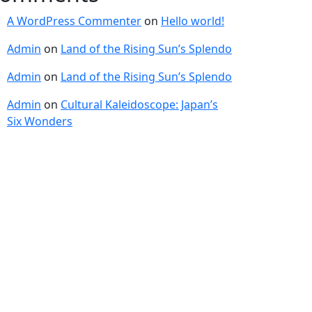
A WordPress Commenter
on
Hello world!
Admin
on
Land of the Rising Sun’s Splendo
Admin
on
Land of the Rising Sun’s Splendo
Admin
on
Cultural Kaleidoscope: Japan’s
Six Wonders