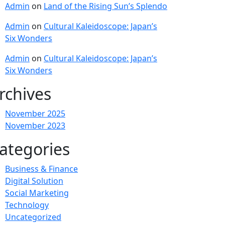
Admin
on
Land of the Rising Sun’s Splendo
Admin
on
Cultural Kaleidoscope: Japan’s
Six Wonders
Admin
on
Cultural Kaleidoscope: Japan’s
Six Wonders
rchives
November 2025
November 2023
ategories
Business & Finance
Digital Solution
Social Marketing
Technology
Uncategorized