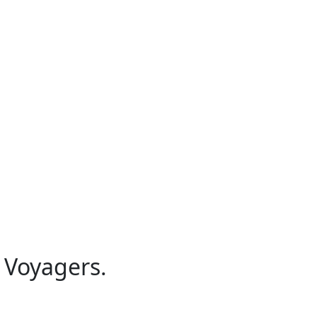
 Voyagers.