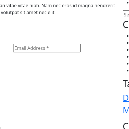
n vitae vitae nibh. Nam nec eros id magna hendrerit
volutpat sit amet nec elit
C
T
D
M
C
l.