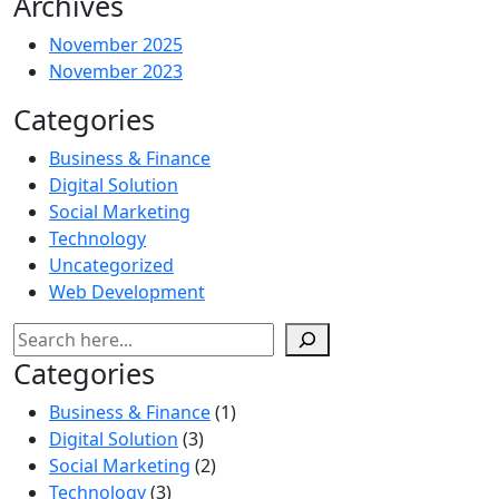
Archives
November 2025
November 2023
Categories
Business & Finance
Digital Solution
Social Marketing
Technology
Uncategorized
Web Development
Categories
Business & Finance
(1)
Digital Solution
(3)
Social Marketing
(2)
Technology
(3)