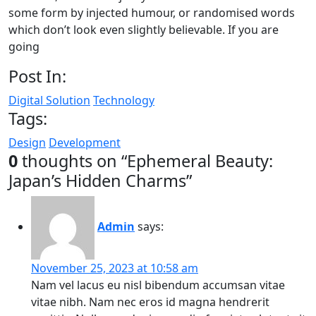
some form by injected humour, or randomised words
which don’t look even slightly believable. If you are
going
Post In:
Digital Solution
Technology
Tags:
Design
Development
0
thoughts on “
Ephemeral Beauty:
Japan’s Hidden Charms
”
Admin
says:
November 25, 2023 at 10:58 am
Nam vel lacus eu nisl bibendum accumsan vitae
vitae nibh. Nam nec eros id magna hendrerit