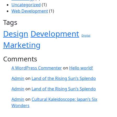
Uncategorized
(1)
Web Development
(1)
Tags
Design
Development
Digital
Marketing
Comments
A WordPress Commenter
on
Hello world!
Admin
on
Land of the Rising Sun’s Splendo
Admin
on
Land of the Rising Sun’s Splendo
Admin
on
Cultural Kaleidoscope: Japan’s Six
Wonders