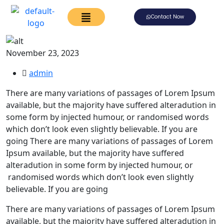
Contact Now
November 23, 2023
admin
There are many variations of passages of Lorem Ipsum
available, but the majority have suffered alteradution in
some form by injected humour, or randomised words
which don’t look even slightly believable. If you are
going There are many variations of passages of Lorem
Ipsum available, but the majority have suffered
alteradution in some form by injected humour, or
randomised words which don’t look even slightly
believable. If you are going
There are many variations of passages of Lorem Ipsum
available, but the majority have suffered alteradution in