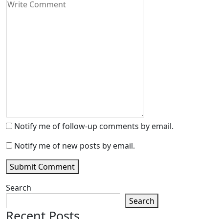
Notify me of follow-up comments by email.
Notify me of new posts by email.
Submit Comment
Search
Search
Recent Posts