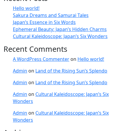
Hello world!
Sakura Dreams and Samurai Tales
Japan’s Essence in Six Words
Ephemeral Beauty: Japan’s Hidden Charms
Cultural Kaleidoscope: Japan’s Six Wonders
Recent Comments
A WordPress Commenter
on
Hello world!
Admin
on
Land of the Rising Sun’s Splendo
Admin
on
Land of the Rising Sun’s Splendo
Admin
on
Cultural Kaleidoscope: Japan’s Six
Wonders
Admin
on
Cultural Kaleidoscope: Japan’s Six
Wonders