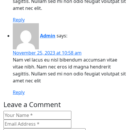
sagittis. Nullam sed mi non odio feugiat volutpat sit
amet nec elit.
Reply
Admin
says:
November 25, 2023 at 10:58 am
Nam vel lacus eu nisl bibendum accumsan vitae
vitae nibh. Nam nec eros id magna hendrerit
sagittis. Nullam sed mi non odio feugiat volutpat sit
amet nec elit
Reply
Leave a Comment