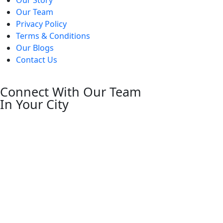
Our Team
Privacy Policy
Terms & Conditions
Our Blogs
Contact Us
Connect With Our Team
In Your City