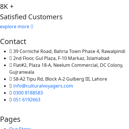
8K +
Satisfied Customers
explore more
Contact
39 Corniche Road, Bahria Town Phase 4, Rawalpindi
2nd Floor, Gul Plaza, F-10 Markaz, Islamabad
Flat#2, Plaza 18-A, Neelum Commercial, DC Colony,
Gujranwala
58-A2 Tipu Rd, Block A-2 Gulberg III, Lahore
info@culturalvoyagers.com
0300 8188583
051 6192663
Pages
Our Story